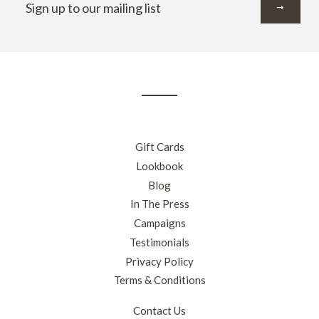
up
to
our
mailing
list
Gift Cards
Lookbook
Blog
In The Press
Campaigns
Testimonials
Privacy Policy
Terms & Conditions
Contact Us