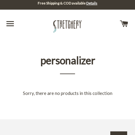
Free Shipping & COD available
Details
SITE NAVIGATION
C
personalizer
Sorry, there are no products in this collection
Sign