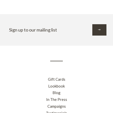
Sign
up
to
our
mailing
list
Gift Cards
Lookbook
Blog
In The Press
Campaigns
Testimonials