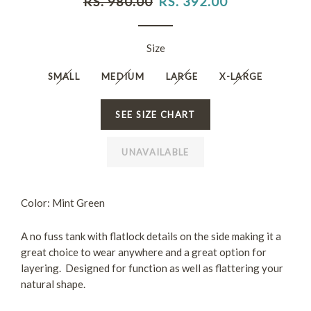
RS. 980.00
RS. 392.00
price
price
Size
SMALL
MEDIUM
LARGE
X-LARGE
SEE SIZE CHART
UNAVAILABLE
Color: Mint Green
A no fuss tank with flatlock details on the side making it a
great choice to wear anywhere and a great option for
layering. Designed for function as well as flattering your
natural shape.