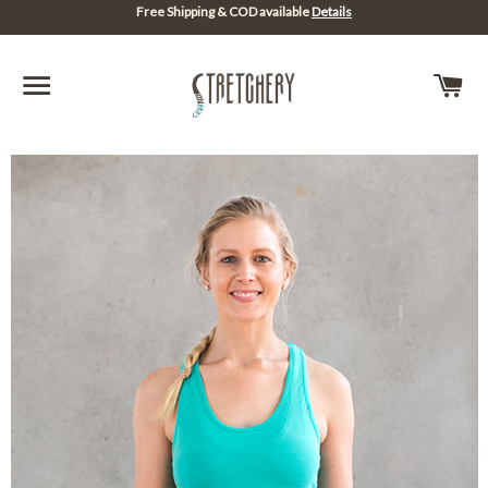
Free Shipping & COD available
Details
SITE NAVIGATION
C