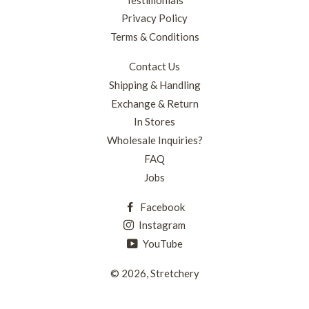
Privacy Policy
Terms & Conditions
Contact Us
Shipping & Handling
Exchange & Return
In Stores
Wholesale Inquiries?
FAQ
Jobs
Facebook
Instagram
YouTube
© 2026,
Stretchery