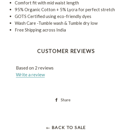
Comfort fit with mid waist length
95% Organic Cotton + 5% Lycra for perfect stretch
GOTS Certified using eco-friendly dyes
Wash Care -Tumble wash & Tumble dry low
Free Shipping across India
CUSTOMER REVIEWS
Based on 2 reviews
Write a review
Share
← BACK TO SALE