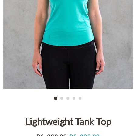
Lightweight Tank Top
Regular
Sale