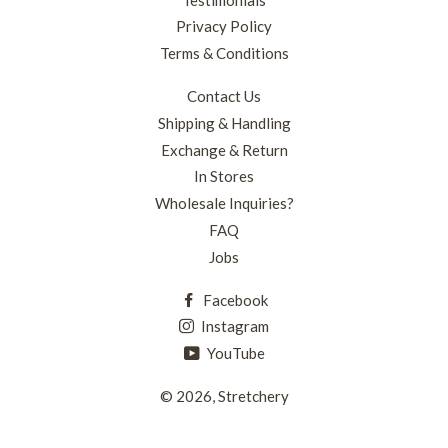
Privacy Policy
Terms & Conditions
Contact Us
Shipping & Handling
Exchange & Return
In Stores
Wholesale Inquiries?
FAQ
Jobs
Facebook
Instagram
YouTube
© 2026,
Stretchery