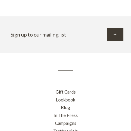
Sign
up
to
our
mailing
list
Gift Cards
Lookbook
Blog
In The Press
Campaigns
Testimonials