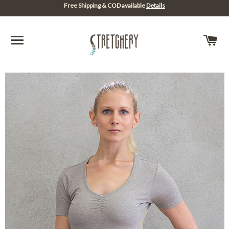
Free Shipping & COD available
Details
SITE NAVIGATION
C