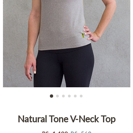
Natural Tone V-Neck Top
Regular
Sale