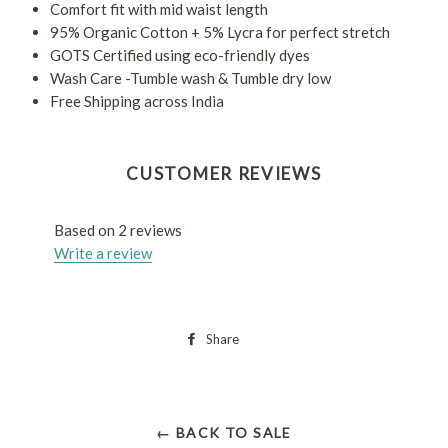
Comfort fit with mid waist length
95% Organic Cotton + 5% Lycra for perfect stretch
GOTS Certified using eco-friendly dyes
Wash Care -Tumble wash & Tumble dry low
Free Shipping across India
CUSTOMER REVIEWS
Based on 2 reviews
Write a review
Share
← BACK TO SALE