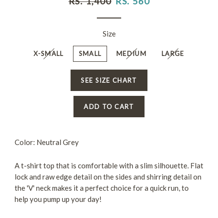
RS. 1,400
RS. 560
price
price
Size
X-SMALL
SMALL
MEDIUM
LARGE
SEE SIZE CHART
ADD TO CART
Color: Neutral Grey
A t-shirt top that is comfortable with a slim silhouette. Flat
lock and raw edge detail on the sides and shirring detail on
the 'V' neck makes it a perfect choice for a quick run, to
help you pump up your day!