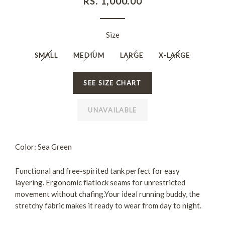
RS. 1,000.00
price
Size
SMALL
MEDIUM
LARGE
X-LARGE
SEE SIZE CHART
UNAVAILABLE
Color: Sea Green
Functional and free-spirited tank
perfect for easy
layering. E
rgonomic flatlock seams for unrestricted
movement
without chafing.Your ideal running buddy, the
stretchy fabric makes it ready to wear from day to night.