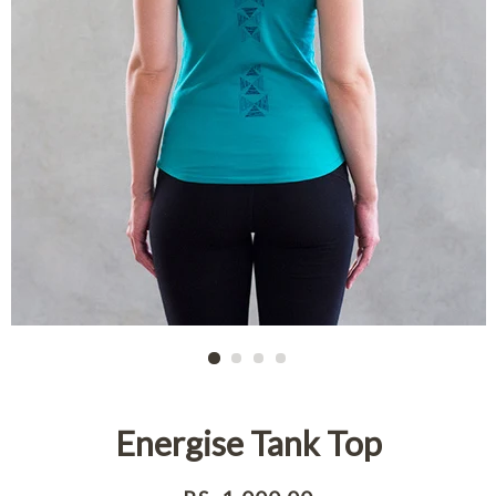
Energise Tank Top
Regular