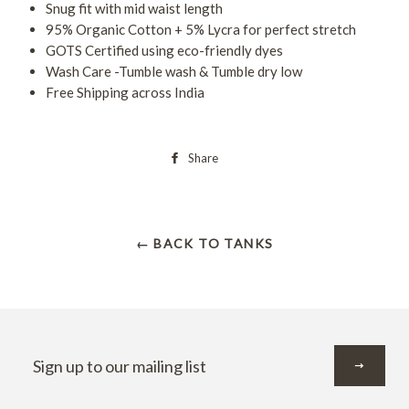
Snug fit with mid waist length
95% Organic Cotton + 5% Lycra for perfect stretch
GOTS Certified using eco-friendly dyes
Wash Care -Tumble wash & Tumble dry low
Free Shipping across India
Share
← BACK TO TANKS
Sign
up
to