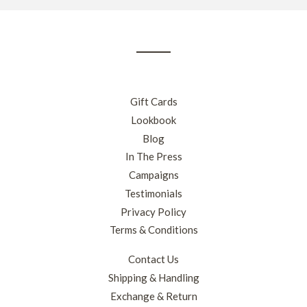
our
mailing
list
Gift Cards
Lookbook
Blog
In The Press
Campaigns
Testimonials
Privacy Policy
Terms & Conditions
Contact Us
Shipping & Handling
Exchange & Return